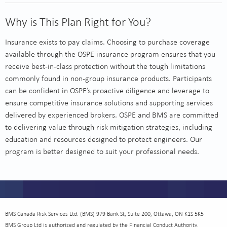
Why is This Plan Right for You?
Insurance exists to pay claims. Choosing to purchase coverage
available through the OSPE insurance program ensures that you
receive best-in-class protection without the tough limitations
commonly found in non-group insurance products. Participants
can be confident in OSPE’s proactive diligence and leverage to
ensure competitive insurance solutions and supporting services
delivered by experienced brokers. OSPE and BMS are committed
to delivering value through risk mitigation strategies, including
education and resources designed to protect engineers. Our
program is better designed to suit your professional needs.
BMS Canada Risk Services Ltd. (BMS) 979 Bank St, Suite 200, Ottawa, ON K1S 5K5
BMS Group Ltd is authorized and regulated by the Financial Conduct Authority.