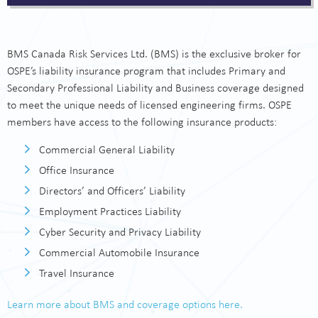
Pro Bono Legal Advice
Risk Resources
BMS Canada Risk Services Ltd. (BMS) is the exclusive broker for
FAQs
OSPE’s liability insurance program that includes Primary and
Secondary Professional Liability and Business coverage designed
About the Providers
to meet the unique needs of licensed engineering firms. OSPE
members have access to the following insurance products:
Contact Us
Commercial General Liability
Office Insurance
Directors’ and Officers’ Liability
Employment Practices Liability
Cyber Security and Privacy Liability
Commercial Automobile Insurance
Travel Insurance
Learn more about BMS and coverage options here.