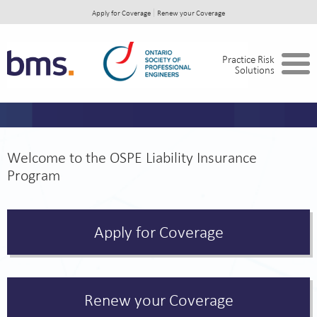
Apply for Coverage
Renew your Coverage
Home
Practice Risk
Solutions
Opening, Operating or Expanding your
Firm?
C of A holders
Welcome to the OSPE Liability Insurance
Primary Professional Liability
Program
Secondary Professional Liability Insurance
Cyber Security and Privacy Liability
Apply for Coverage
Business Coverage
In the Event of a Claim
Renew your Coverage