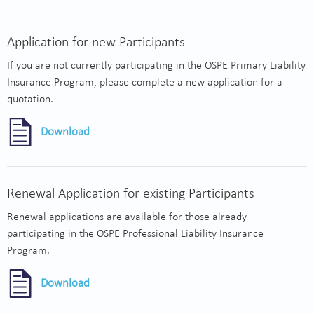
Application for new Participants
If you are not currently participating in the OSPE Primary Liability
Insurance Program, please complete a new application for a
quotation.
Download
Renewal Application for existing Participants
Renewal applications are available for those already
participating in the OSPE Professional Liability Insurance
Program.
Download