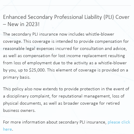
Enhanced Secondary Professional Liability (PLI) Cover
– New in 2023!
The secondary PLI insurance now includes whistle-blower
coverage. This coverage is intended to provide compensation for
reasonable legal expenses incurred for consultation and advice,
as well as compensation for lost income replacement resulting
from loss of employment due to the activity as a whistle-blower
by you, up to $25,000. This element of coverage is provided on a
primary basis.
This policy also now extends to provide protection in the event of
a disciplinary complaint, for reputational management, loss of
physical documents, as well as broader coverage for retired
business owners.
For more information about secondary PLI insurance,
please click
here
.